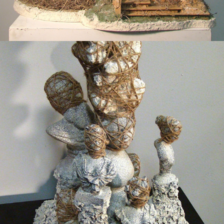
2014
BOUND