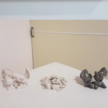
2019
STRONGER