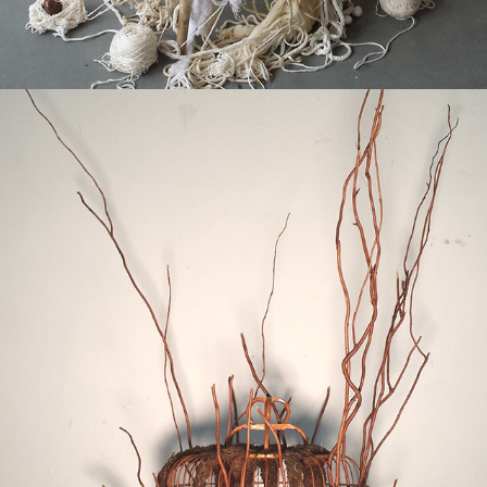
2017
DISIMMURE