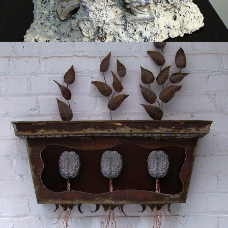
2013
GROWTH