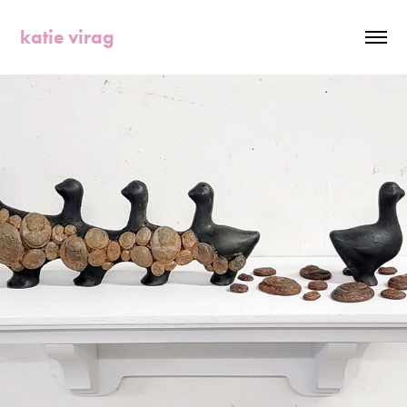
katie virag
2023
MOLTING