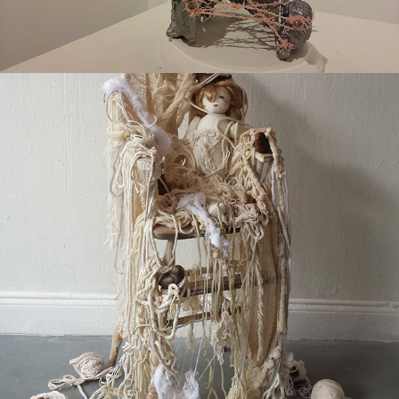
2017
WAIT/WEIGHT