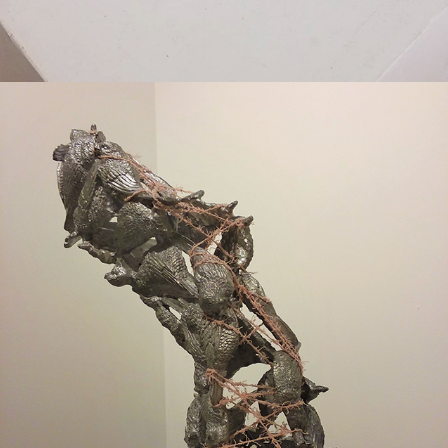
2018
WAVERING