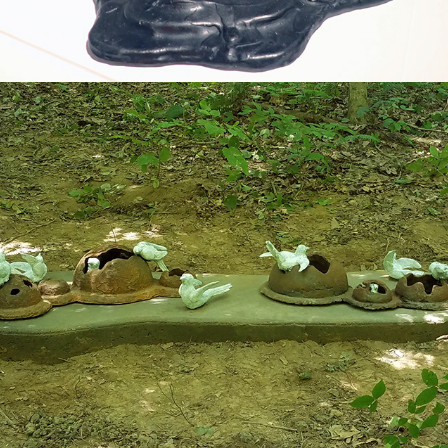
2019
FLOCK