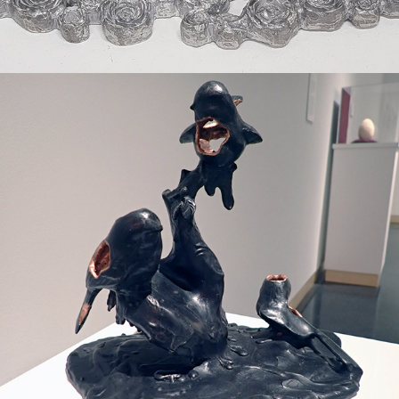
2020
STILL WAITING