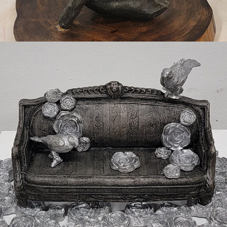
2022
SUITE #1450, CORNER OFFICE