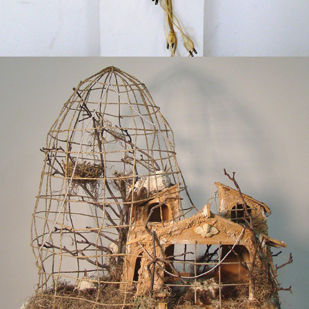
2014
AVIARY