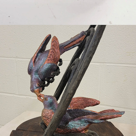
2023
REACHING OUT (A TRIBUTE TO 
JOHN J. AUDUBON)