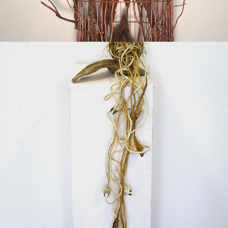
2015
MODERN TUMBLEWEED