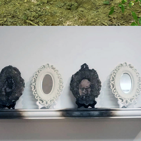
2019
UNTITLED (SELF-PORTRAIT)