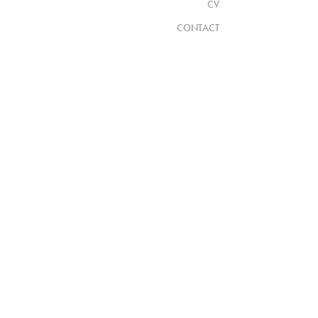
CV
CONTACT