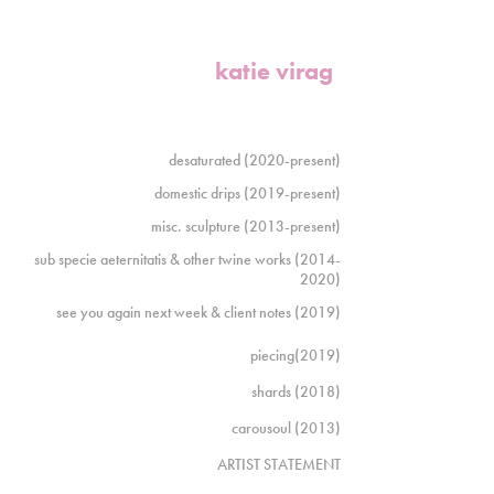
katie virag
desaturated (2020-present)
domestic drips (2019-present)
misc. sculpture (2013-present)
sub specie aeternitatis & other twine works (2014-
2020)
see you again next week & client notes (2019)
piecing(2019)
shards (2018)
carousoul (2013)
ARTIST STATEMENT