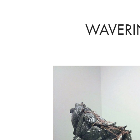
WAVER