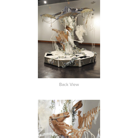
Back View