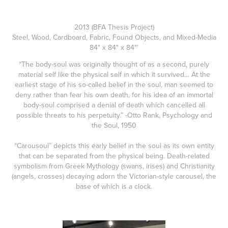
2013 (BFA Thesis Project)
Steel, Wood, Cardboard, Fabric, Found Objects, and Mixed-Media
84" x 84" x 84"’
“The body-soul was originally thought of as a second, purely
material self like the physical self in which it survived… At the
earliest stage of his so-called belief in the soul, man seemed to
deny rather than fear his own death, for his idea of an immortal
body-soul comprised a denial of death which cancelled all
possible threats to his perpetuity.” -Otto Rank, Psychology and
the Soul, 1950
“Carousoul” depicts this early belief in the soul as its own entity
that can be separated from the physical being. Death-related
symbolism from Greek Mythology (swans, irises) and Christianity
(angels, crosses) decaying adorn the Victorian-style carousel, the
base of which is a clock.