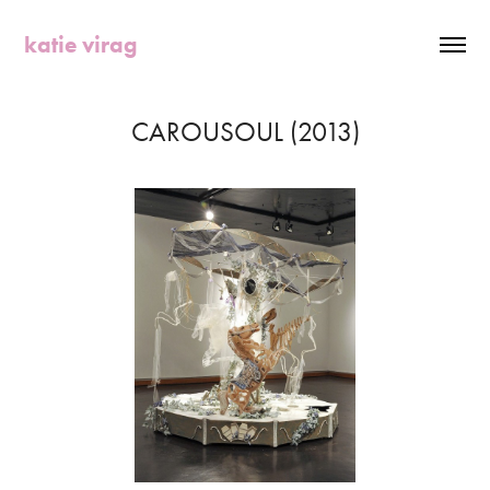
katie virag
CAROUSOUL (2013)