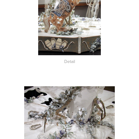
Detail